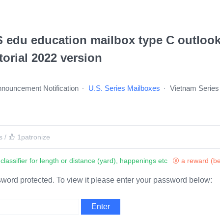
 edu education mailbox type C outlook
torial 2022 version
Announcement Notification
U.S. Series Mailboxes
Vietnam Series
s
/
1
patronize
classifier for length or distance (yard), happenings etc
a reward (be
sword protected. To view it please enter your password below: