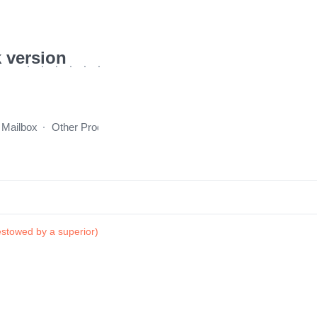
 version
 Mailbox
Other Products
incentive program
About Us
stowed by a superior)