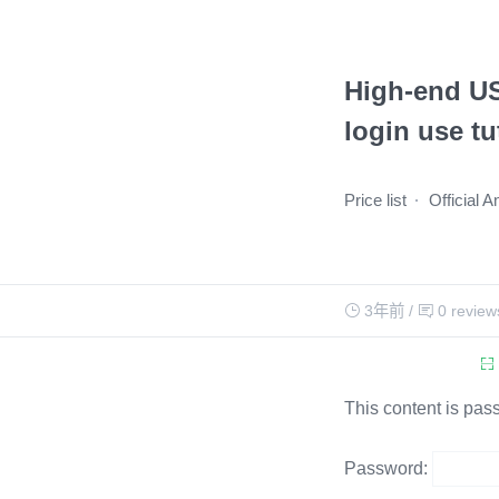
High-end US
login use tu
Price list
Official 
3年前
/
0 review
This content is pas
Password: