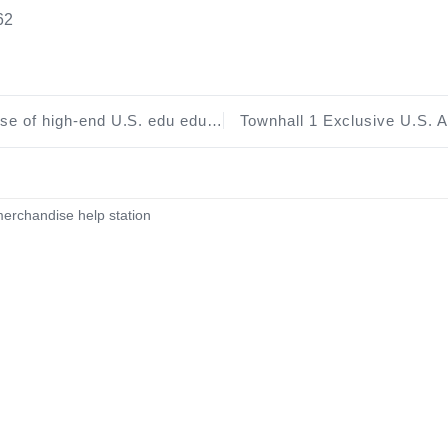
62
on mailbox C type through Azure and GitHub education offers reference tutorials
erchandise help station