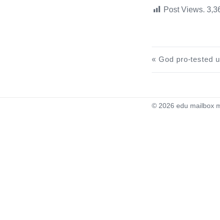
Post Views.
3,3
God pro-tested use of high-end U.S. edu educati
© 2026
edu mailbox m