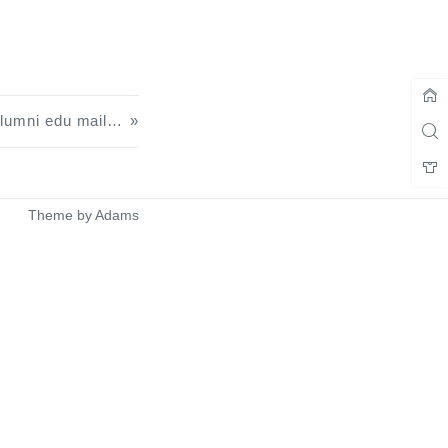
Townhall 1 Exclusive U.S. Alumni edu mailbox nannying tutorials
Theme by
Adams