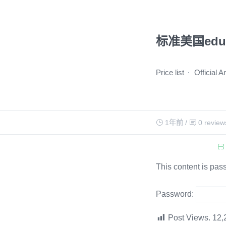
标准美国ed
Price list
Official 
1年前
/
0 review
This content is pas
Password:
Post Views.
12,