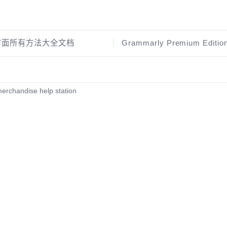
证市面所有方法大全文档
erchandise help station