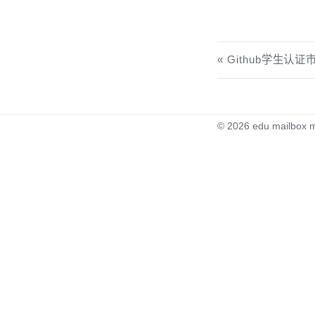
Github学生认
© 2026
edu mailbox m