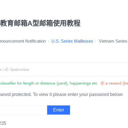
u教育邮箱A型邮箱使用教程
Announcement Notification
U.S. Series Mailboxes
Vietnam Series
s
/
3
patronize
classifier for length or distance (yard), happenings etc
a reward (be
sword protected. To view it please enter your password below:
235