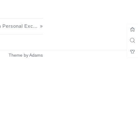
Grammarly Premium Edition Personal Exclusive U.S. College Email Login Tutorial
Theme by
Adams