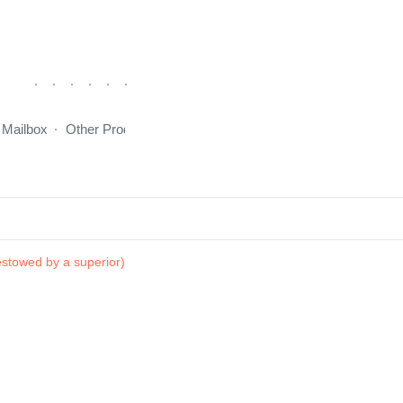
 Mailbox
Other Products
incentive program
About Us
stowed by a superior)